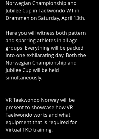
Norwegian Championship and 
Jubilee Cup in Taekwondo WT in 
Drammen on Saturday, April 13th. 
Here you will witness both pattern 
and sparring athletes in all age 
groups. Everything will be packed 
into one exhilarating day. Both the 
Norwegian Championship and 
Jubilee Cup will be held 
simultaneously. 
VR Taekwondo Norway will be 
present to showcase how VR 
Taekwondo works and what 
equipment that is required for 
Virtual TKD training. 