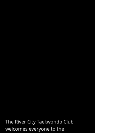
The River City Taekwondo Club 
welcomes everyone to the 