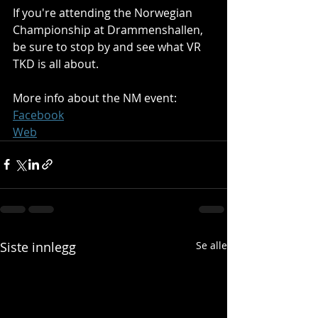
If you're attending the Norwegian 
Championship at Drammenshallen, 
be sure to stop by and see what VR 
TKD is all about.
More info about the NM event:
Facebook
Web
Siste innlegg
Se alle