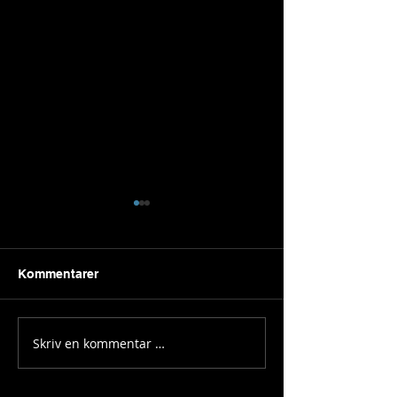
Kommentarer
A new era
PLAY! Festival
Skriv en kommentar …