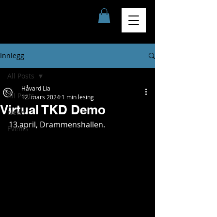
Innlegg
All Posts
Håvard Lia
All Posts
12. mars 2024
1 min lesing
Virtual TKD Demo
News
13.april, Drammenshallen.
Events