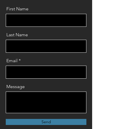
First Name
Last Name
Email
Message
Send