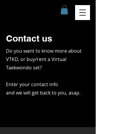
Contact us
Do you want to know more about
VTKD, or buy/rent a Virtual
Taekwondo set?
Enter your contact info
and we will get back to you, asap.